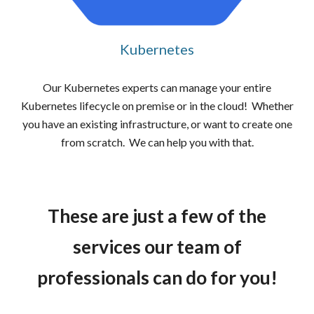
Kubernetes
Our Kubernetes experts can manage your entire
Kubernetes lifecycle on premise or in the cloud! Whether
you have an existing infrastructure, or want to create one
from scratch. We can help you with that.
These are just a few of the
services our team of
professionals can do for you!