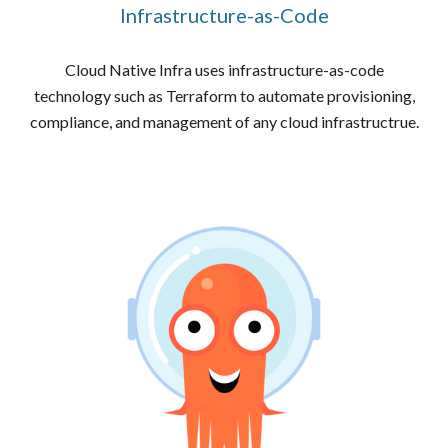
Infrastructure-as-Code
Cloud Native Infra uses infrastructure-as-code
technology such as Terraform to automate provisioning,
compliance, and management of any cloud infrastructrue.