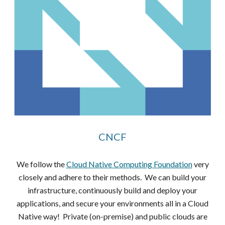
CNCF
We follow the
Cloud Native Computing Foundation
very
closely and adhere to their methods. We can build your
infrastructure, continuously build and deploy your
applications, and secure your environments all in a Cloud
Native way! Private (on-premise) and public clouds are