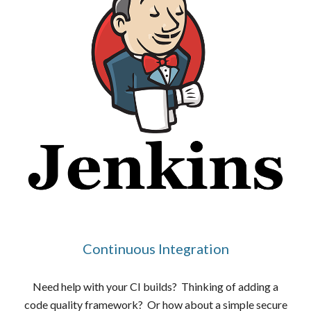
Continuous Integration
Need help with your CI builds? Thinking of adding a
code quality framework? Or how about a simple secure