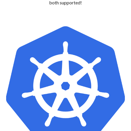
both supported!