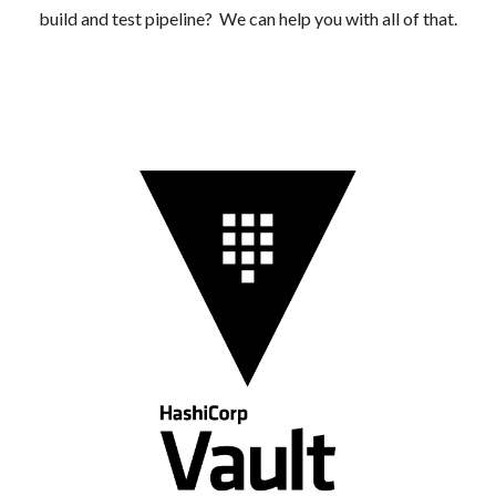
build and test pipeline? We can help you with all of that.