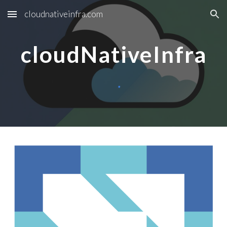
cloudnativeinfra.com
Skip to main content
Skip to navigation
cloudNativeInfra