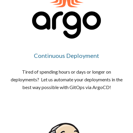
Continuous Deployment
Tired of spending hours or days or longer on
deployments? Let us automate your deployments in the
best way possible with GitOps via ArgoCD!